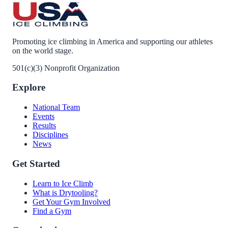
Promoting ice climbing in America and supporting our athletes
on the world stage.
501(c)(3) Nonprofit Organization
Explore
National Team
Events
Results
Disciplines
News
Get Started
Learn to Ice Climb
What is Drytooling?
Get Your Gym Involved
Find a Gym