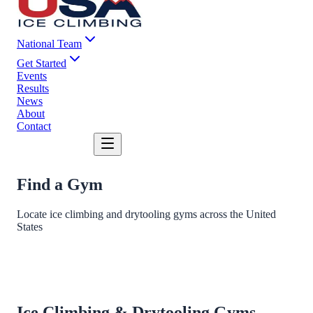
National Team
Get Started
Events
Results
News
About
Contact
DONATE
Find a Gym
Locate ice climbing and drytooling gyms across the United
States
Ice Climbing & Drytooling Gyms