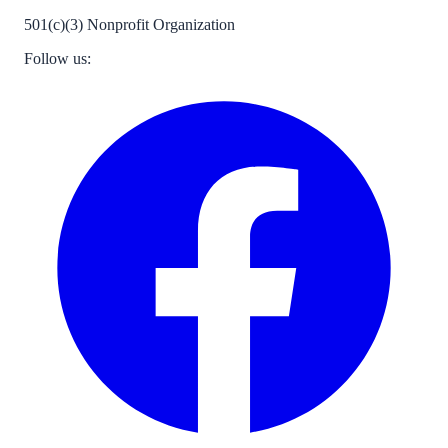
501(c)(3) Nonprofit Organization
Follow us: