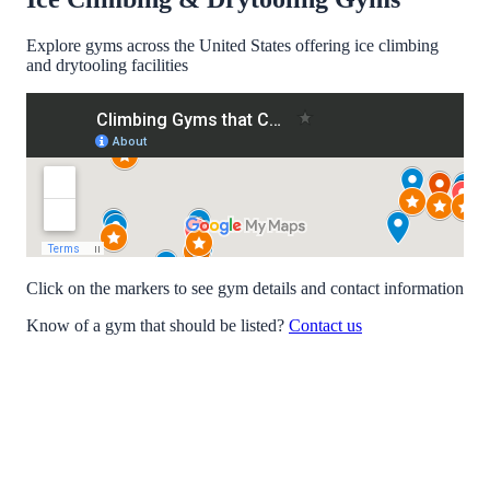
Explore gyms across the United States offering ice climbing
and drytooling facilities
Click on the markers to see gym details and contact information
Know of a gym that should be listed?
Contact us