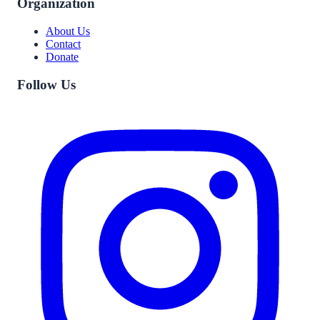
Organization
About Us
Contact
Donate
Follow Us